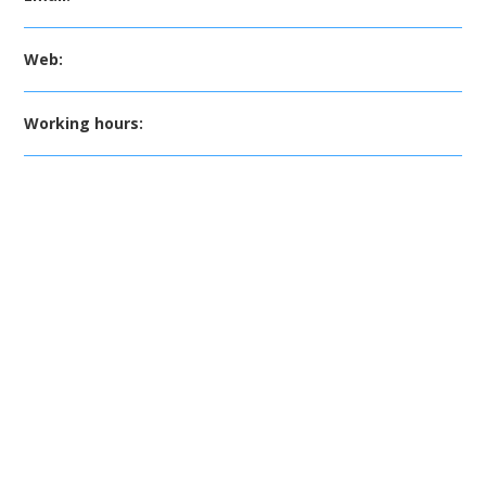
Web:
Working hours: