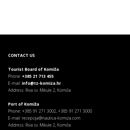
CONTACT US
Tourist Board of Komiža
Phone:
+385 21 713 455
E-mail:
info@tz-komiza.hr
Address: Riva sv. Mikule 2, Komiža
Port of Komiža
Phone: +385 91 271 3002, +385 91 271 3000
E-mail: recepcija@nautica-komiza.com
Address: Riva sv. Mikule 2, Komiža