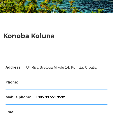
Konoba Koluna
Address:
Ul. Riva Svetoga Mikule 14, Komiža, Croatia
Phone:
Mobile phone:
+385 99 551 9532
Email: