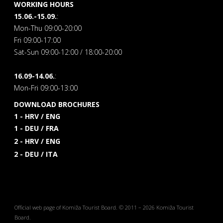
WORKING HOURS
15.06.-15.09.
:
Mon-Thu 09:00-20:00
Fri 09:00-17:00
Sat-Sun 09:00-12:00 / 18:00-20:00
16.09-14.06.
:
Mon-Fri 09:00-13:00
DOWNLOAD BROCHURES
1 - HRV / ENG
1 - DEU / FRA
2 - HRV / ENG
2 - DEU / ITA
Official web page of Komiža Tourist Board. © 2011 – 2026 Komiža Tourist
Board.