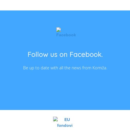
Follow us on Facebook.
Be up to date with all the news from Komiža.