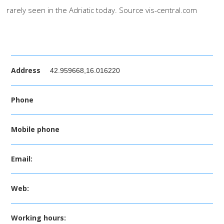
rarely seen in the Adriatic today. Source vis-central.com
Address
42.959668,16.016220
Phone
Mobile phone
Email:
Web:
Working hours: