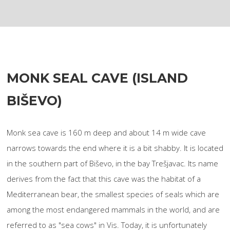
MONK SEAL CAVE (ISLAND
BIŠEVO)
Monk sea cave is 160 m deep and about 14 m wide cave
narrows towards the end where it is a bit shabby. It is located
in the southern part of Biševo, in the bay Trešjavac. Its name
derives from the fact that this cave was the habitat of a
Mediterranean bear, the smallest species of seals which are
among the most endangered mammals in the world, and are
referred to as "sea cows" in Vis. Today, it is unfortunately