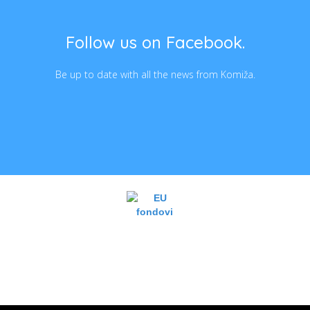
Follow us on Facebook.
Be up to date with all the news from Komiža.