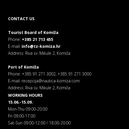
CONTACT US
Tourist Board of Komiža
Phone:
+385 21 713 455
E-mail:
info@tz-komiza.hr
Address: Riva sv. Mikule 2, Komiža
Port of Komiža
Phone: +385 91 271 3002, +385 91 271 3000
E-mail: recepcija@nautica-komiza.com
Address: Riva sv. Mikule 2, Komiža
WORKING HOURS
15.06.-15.09.
:
Mon-Thu 09:00-20:00
Fri 09:00-17:00
Sat-Sun 09:00-12:00 / 18:00-20:00