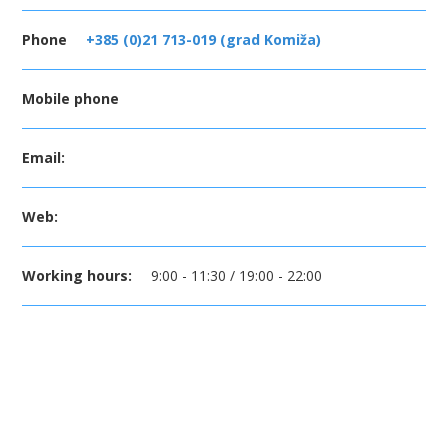
Phone
+385 (0)21 713-019 (grad Komiža)
Mobile phone
Email:
Web:
Working hours:
9:00 - 11:30 / 19:00 - 22:00