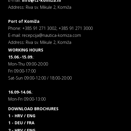
E-mail:
info@tz-komiza.hr
Address: Riva sv. Mikule 2, Komiža
Port of Komiža
Phone: +385 91 271 3002, +385 91 271 3000
E-mail: recepcija@nautica-komiza.com
Address: Riva sv. Mikule 2, Komiža
WORKING HOURS
15.06.-15.09.
:
Mon-Thu 09:00-20:00
Fri 09:00-17:00
Sat-Sun 09:00-12:00 / 18:00-20:00
16.09-14.06.
:
Mon-Fri 09:00-13:00
DOWNLOAD BROCHURES
1 - HRV / ENG
1 - DEU / FRA
2 - HRV / ENG