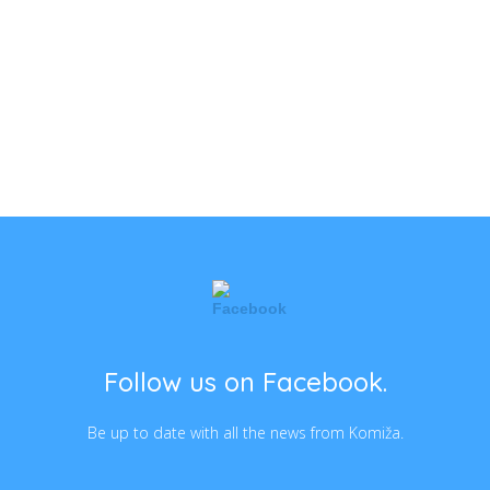
Follow us on Facebook.
Be up to date with all the news from Komiža.