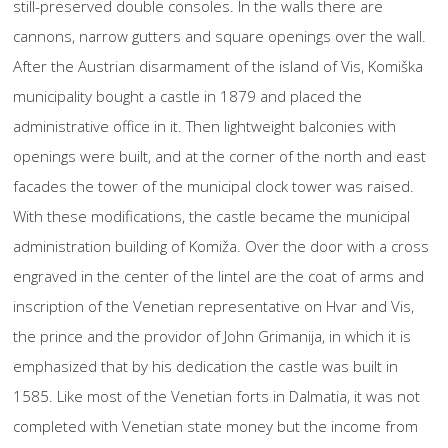
still-preserved double consoles. In the walls there are
cannons, narrow gutters and square openings over the wall.
After the Austrian disarmament of the island of Vis, Komiška
municipality bought a castle in 1879 and placed the
administrative office in it. Then lightweight balconies with
openings were built, and at the corner of the north and east
facades the tower of the municipal clock tower was raised.
With these modifications, the castle became the municipal
administration building of Komiža. Over the door with a cross
engraved in the center of the lintel are the coat of arms and
inscription of the Venetian representative on Hvar and Vis,
the prince and the providor of John Grimanija, in which it is
emphasized that by his dedication the castle was built in
1585. Like most of the Venetian forts in Dalmatia, it was not
completed with Venetian state money but the income from