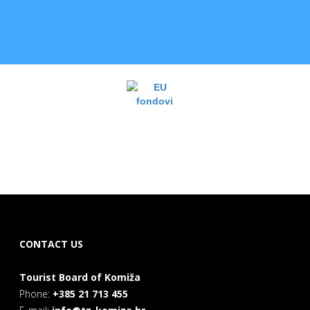
CONTACT US
Tourist Board of Komiža
Phone:
+385 21 713 455