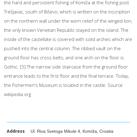
the hard and persistent fishing of Komiža at the fishing post
Trešjavac, south of Biševo, which is written on the inscription
on the northern wall under the worn relief of the winged lion,
the only known Venetian Republic stayed on the island. The
inside of the castellate is covered with solid arches which are
pushed into the central column. The ribbed vault on the
ground floor has cross belts, and one arch on the floor is
Gothic. [5] The narrow side staircase from the ground floor
entrance leads to the first floor and the final terrace. Today,
the Fishermen's Museum is located in the castle. Source
wikipedia.org
Address
Ul. Riva Svetoga Mikule 4, Komiža, Croatia