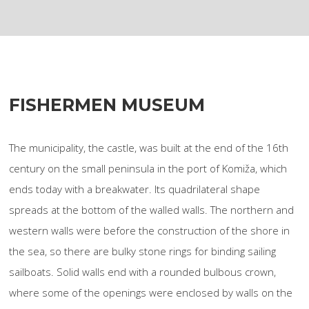
FISHERMEN MUSEUM
The municipality, the castle, was built at the end of the 16th
century on the small peninsula in the port of Komiža, which
ends today with a breakwater. Its quadrilateral shape
spreads at the bottom of the walled walls. The northern and
western walls were before the construction of the shore in
the sea, so there are bulky stone rings for binding sailing
sailboats. Solid walls end with a rounded bulbous crown,
where some of the openings were enclosed by walls on the