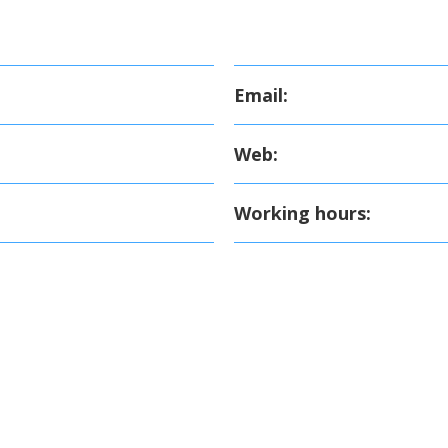
Email:
Web:
Working hours: