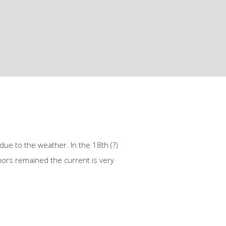
due to the weather. In the 18th (?)
hors remained the current is very