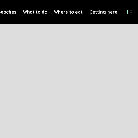
Beaches
What to do
Where to eat
Getting here
HR