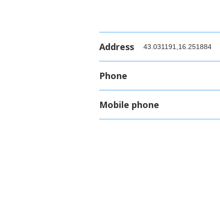
Address
43.031191,16.251884
Phone
Mobile phone