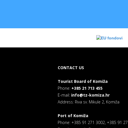
CONTACT US
Tourist Board of Komiža
Phone:
+385 21 713 455
E-mail:
info@tz-komiza.hr
Address: Riva sv. Mikule 2, Komiža
Port of Komiža
Phone: +385 91 271 3002, +385 91 2