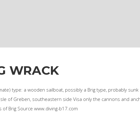
G WRACK
ate) type: a wooden sailboat, possibly a Brig type, probably sunk 
 isle of Greben, southeastern side Visa only the cannons and anc
ns of Brig Source www.diving-b17.com