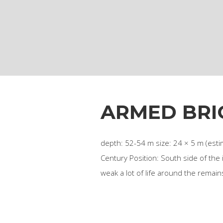
ARMED BRI
depth: 52-54 m size: 24 × 5 m (estim
Century Position: South side of the
weak a lot of life around the remai