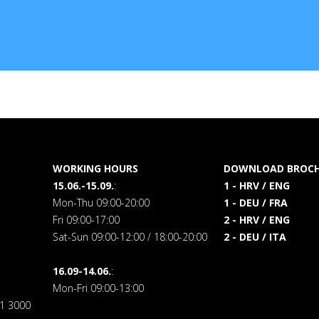
WORKING HOURS
DOWNLOAD BROCH
15.06.-15.09.
:
1 - HRV / ENG
Mon-Thu 09:00-20:00
1 - DEU / FRA
Fri 09:00-17:00
2 - HRV / ENG
Sat-Sun 09:00-12:00 / 18:00-20:00
2 - DEU / ITA
16.09-14.06.
:
Mon-Fri 09:00-13:00
71 3000