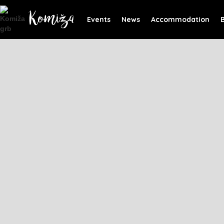
Events
News
Accommodation