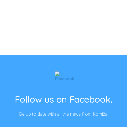
Follow us on Facebook.
Be up to date with all the news from Komiža.