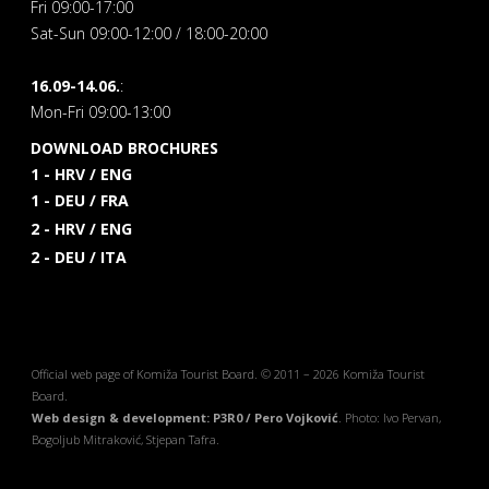
Fri 09:00-17:00
Sat-Sun 09:00-12:00 / 18:00-20:00
16.09-14.06.
:
Mon-Fri 09:00-13:00
DOWNLOAD BROCHURES
1 - HRV / ENG
1 - DEU / FRA
2 - HRV / ENG
2 - DEU / ITA
Official web page of Komiža Tourist Board. © 2011 – 2026 Komiža Tourist
Board.
Web design & development: P3R0 / Pero Vojković
. Photo: Ivo Pervan,
Bogoljub Mitraković, Stjepan Tafra.