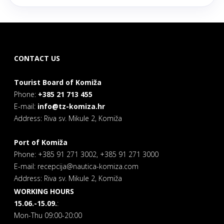
CONTACT US
Tourist Board of Komiža
Phone:
+385 21 713 455
E-mail:
info@tz-komiza.hr
Address: Riva sv. Mikule 2, Komiža
Port of Komiža
Phone: +385 91 271 3002, +385 91 271 3000
E-mail: recepcija@nautica-komiza.com
Address: Riva sv. Mikule 2, Komiža
WORKING HOURS
15.06.-15.09.
:
Mon-Thu 09:00-20:00