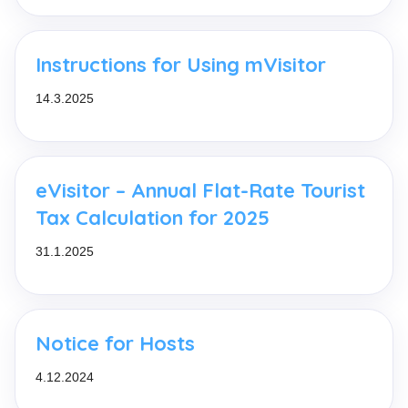
Instructions for Using mVisitor
14.3.2025
eVisitor – Annual Flat-Rate Tourist
Tax Calculation for 2025
31.1.2025
Notice for Hosts
4.12.2024