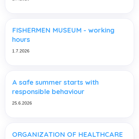
FISHERMEN MUSEUM - working
hours
1.7.2026
A safe summer starts with
responsible behaviour
25.6.2026
ORGANIZATION OF HEALTHCARE