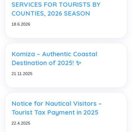
SERVICES FOR TOURISTS BY
COUNTIES, 2026 SEASON
18.6.2026
Komiza – Authentic Coastal
Destination of 2025! ✨
21.11.2025
Notice for Nautical Visitors –
Tourist Tax Payment in 2025
22.4.2025