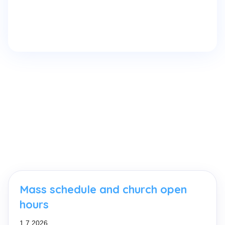
Mass schedule and church open
hours
1.7.2026