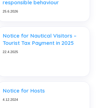
responsible behaviour
25.6.2026
Notice for Nautical Visitors –
Tourist Tax Payment in 2025
22.4.2025
Notice for Hosts
4.12.2024