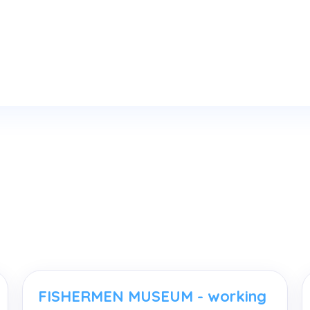
FISHERMEN MUSEUM - working