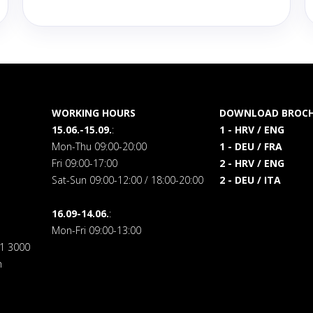
WORKING HOURS
DOWNLOAD BROCH
15.06.-15.09.
:
1 - HRV / ENG
Mon-Thu 09:00-20:00
1 - DEU / FRA
Fri 09:00-17:00
2 - HRV / ENG
Sat-Sun 09:00-12:00 / 18:00-20:00
2 - DEU / ITA
16.09-14.06.
:
Mon-Fri 09:00-13:00
71 3000
m