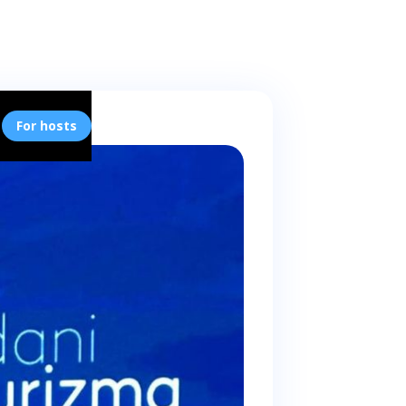
For hosts