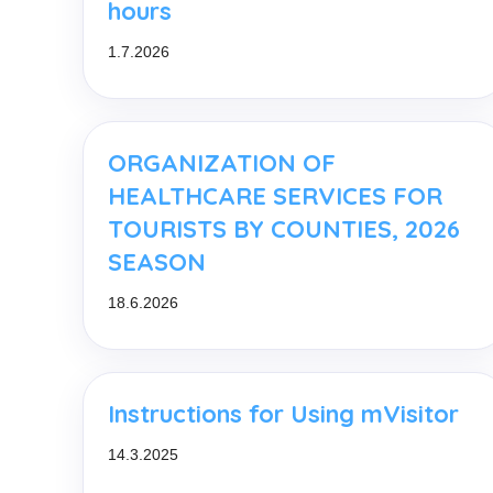
hours
1.7.2026
ORGANIZATION OF
HEALTHCARE SERVICES FOR
TOURISTS BY COUNTIES, 2026
SEASON
18.6.2026
Instructions for Using mVisitor
14.3.2025