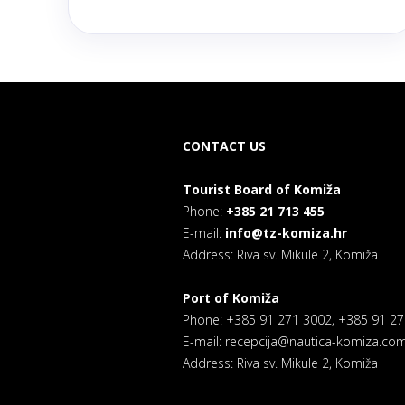
CONTACT US
Tourist Board of Komiža
Phone:
+385 21 713 455
E-mail:
info@tz-komiza.hr
Address: Riva sv. Mikule 2, Komiža
Port of Komiža
Phone: +385 91 271 3002, +385 91 2
E-mail: recepcija@nautica-komiza.co
Address: Riva sv. Mikule 2, Komiža