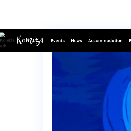
Events
News
Accommodation