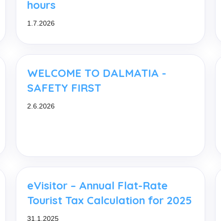
hours
1.7.2026
WELCOME TO DALMATIA -
SAFETY FIRST
2.6.2026
eVisitor – Annual Flat-Rate
Tourist Tax Calculation for 2025
31.1.2025