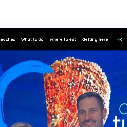
Beaches
What to do
Where to eat
Getting here
HR