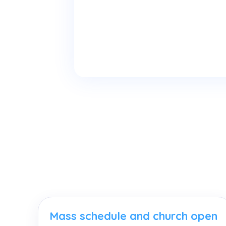
Mass schedule and church open