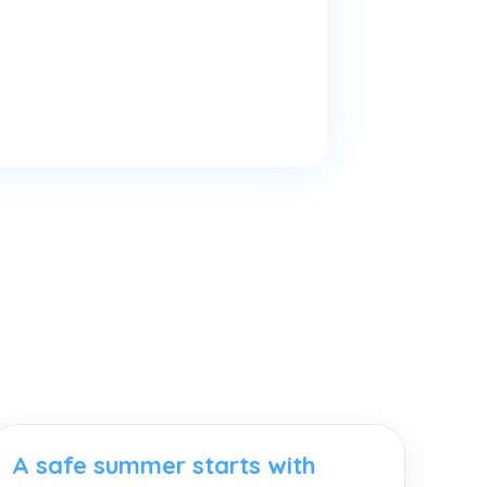
A safe summer starts with