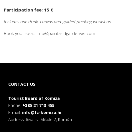
Participation fee: 15 €
Includes one drink, canvas and guided painting workshop
Book your seat: info@paintandgardenvis.com
CONTACT US
Tourist Board of Komiža
Phone:
+385 21 713 455
E-mail:
info@tz-komiza.hr
Address: Riva sv. Mikule 2, Komiža