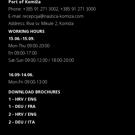
Port of Komiža
Phone: +385 91 271 3002, +385 91 271 3000
E-mail: recepcija@nautica-komiza.com
Address: Riva sv. Mikule 2, Komiža
WORKING HOURS
15.06.-15.09.
:
Mon-Thu 09:00-20:00
Fri 09:00-17:00
Sat-Sun 09:00-12:00 / 18:00-20:00
16.09-14.06.
:
Mon-Fri 09:00-13:00
DOWNLOAD BROCHURES
1 - HRV / ENG
1 - DEU / FRA
2 - HRV / ENG
2 - DEU / ITA