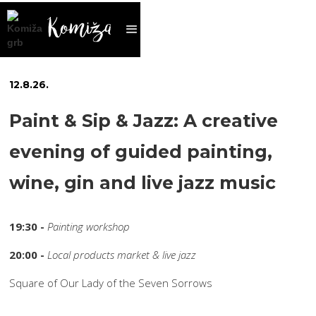
12
.
8
.
26
.
Paint & Sip & Jazz: A creative
evening of guided painting,
wine, gin and live jazz music
19:30 -
Painting workshop
20:00 -
Local products market & live jazz
Square of Our Lady of the Seven Sorrows