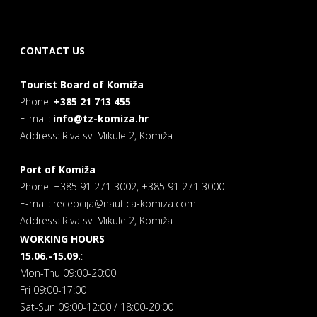
CONTACT US
Tourist Board of Komiža
Phone:
+385 21 713 455
E-mail:
info@tz-komiza.hr
Address: Riva sv. Mikule 2, Komiža
Port of Komiža
Phone: +385 91 271 3002, +385 91 271 3000
E-mail: recepcija@nautica-komiza.com
Address: Riva sv. Mikule 2, Komiža
WORKING HOURS
15.06.-15.09.
:
Mon-Thu 09:00-20:00
Fri 09:00-17:00
Sat-Sun 09:00-12:00 / 18:00-20:00