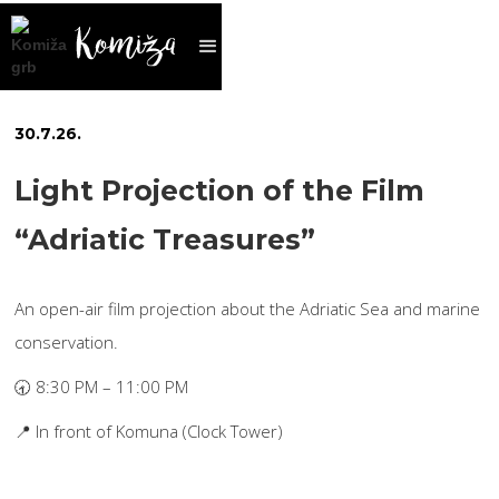
30
.
7
.
26
.
Light Projection of the Film
“Adriatic Treasures”
An open-air film projection about the Adriatic Sea and marine
conservation.
🕣 8:30 PM – 11:00 PM
📍 In front of Komuna (Clock Tower)