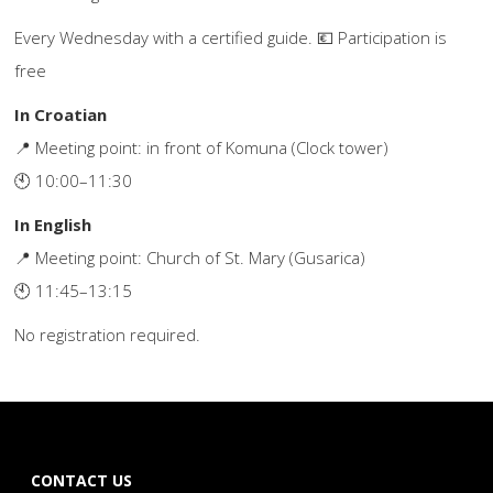
Every Wednesday with a certified guide. 💶 Participation is
free
In Croatian
📍 Meeting point: in front of Komuna (Clock tower)
🕙 10:00–11:30
In English
📍 Meeting point: Church of St. Mary (Gusarica)
🕙 11:45–13:15
No registration required.
CONTACT US