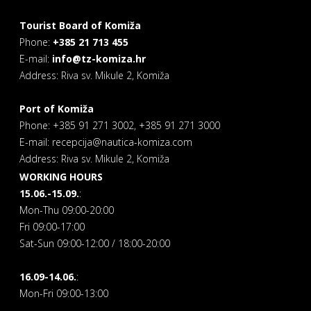
Tourist Board of Komiža
Phone:
+385 21 713 455
E-mail:
info@tz-komiza.hr
Address: Riva sv. Mikule 2, Komiža
Port of Komiža
Phone: +385 91 271 3002, +385 91 271 3000
E-mail: recepcija@nautica-komiza.com
Address: Riva sv. Mikule 2, Komiža
WORKING HOURS
15.06.-15.09.
:
Mon-Thu 09:00-20:00
Fri 09:00-17:00
Sat-Sun 09:00-12:00 / 18:00-20:00
16.09-14.06.
:
Mon-Fri 09:00-13:00