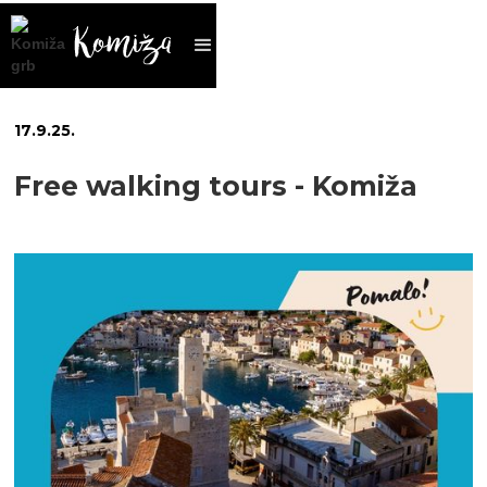
17
.
9
.
25
.
Free walking tours - Komiža