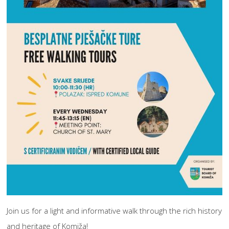
Join us for a light and informative walk through the rich history
and heritage of Komiža!