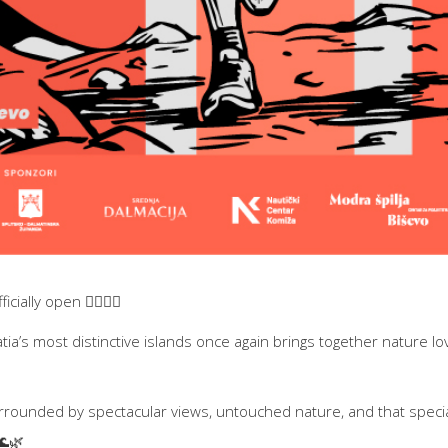
icially open 🏃‍♀️🏃‍♂️
atia’s most distinctive islands once again brings together nature l
urrounded by spectacular views, untouched nature, and that specia
🌊🌿