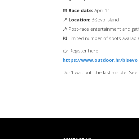
📅
Race date:
April 11
📍
Location:
Biševo island
🎶 Post-race entertainment and gat
🎽 Limited number of spots availabl
👉 Register here:
https://www.outdoor.hr/bisevo
Don’t wait until the last minute. See