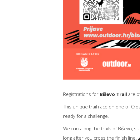
Registrations for
Biševo Trail
are off
This unique trail race on one of Cro
ready for a challenge.
We run along the trails of Biševo, s
long after you cross the finish line. 