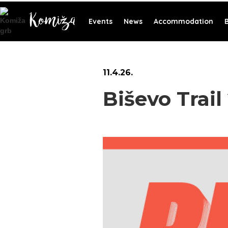
Events
News
Accommodation
11
.
4
.
26
.
Biševo Trail