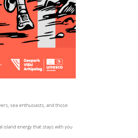
overs, sea enthusiasts, and those
l island energy that stays with you