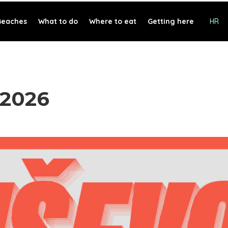
Beaches
What to do
Where to eat
Getting here
HR
 2026