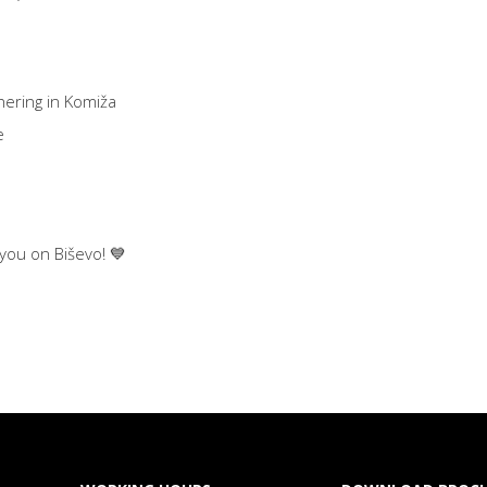
hering in Komiža
e
 you on Biševo! 💙