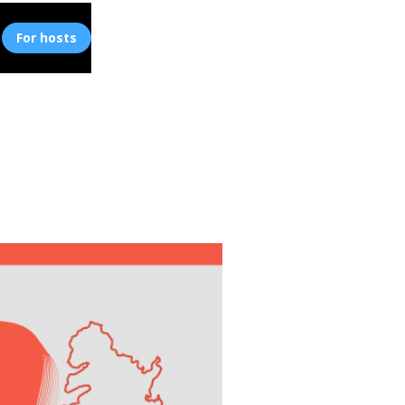
For hosts