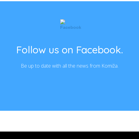
Follow us on Facebook.
Be up to date with all the news from Komiža.