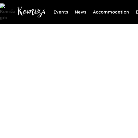
Events
News
Accommodation