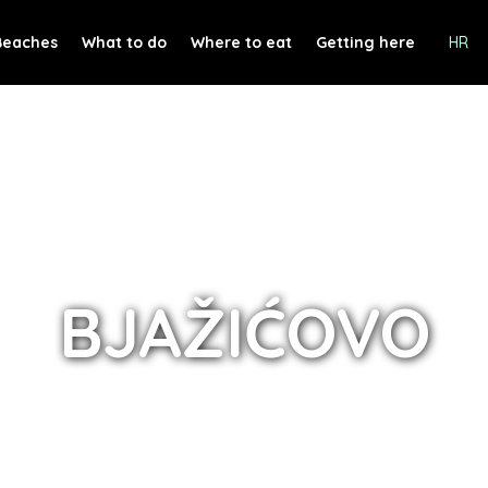
Beaches
What to do
Where to eat
Getting here
HR
BJAŽIĆOVO