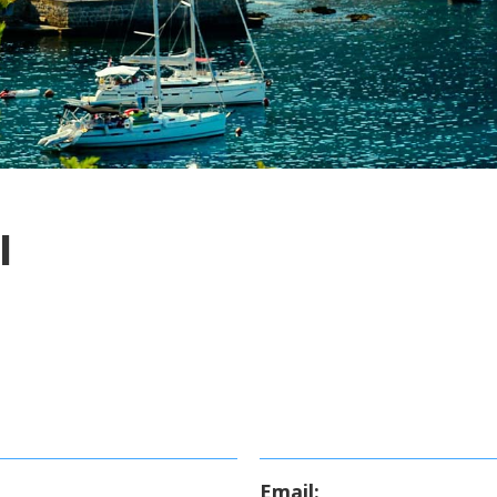
I
Email: