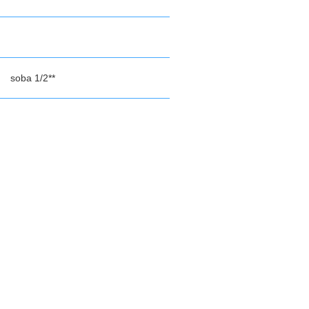
soba 1/2**