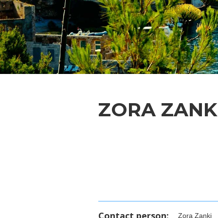
ZORA ZANK
Contact person:
Zora Zanki