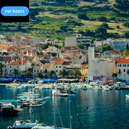
For hosts