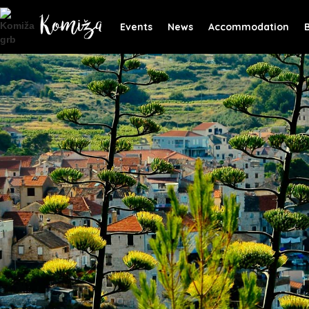
Events
News
Accommodation