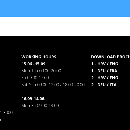
WORKING HOURS
DOWNLOAD BROCH
15.06.-15.09.
:
1 - HRV / ENG
Mon-Thu 09:00-20:00
1 - DEU / FRA
Fri 09:00-17:00
2 - HRV / ENG
Sat-Sun 09:00-12:00 / 18:00-20:00
2 - DEU / ITA
16.09-14.06.
:
Mon-Fri 09:00-13:00
71 3000
m