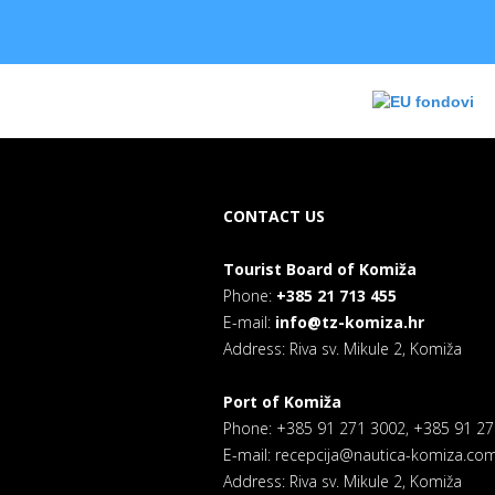
CONTACT US
Tourist Board of Komiža
Phone:
+385 21 713 455
E-mail:
info@tz-komiza.hr
Address: Riva sv. Mikule 2, Komiža
Port of Komiža
Phone: +385 91 271 3002, +385 91 2
E-mail: recepcija@nautica-komiza.co
Address: Riva sv. Mikule 2, Komiža