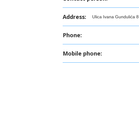
Address:
Ulica Ivana Gundulića 8
Phone:
Mobile phone: