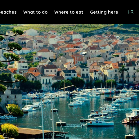
Beaches
What to do
Where to eat
Getting here
HR