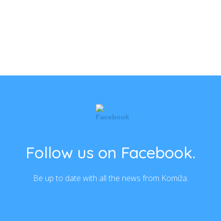
Follow us on Facebook.
Be up to date with all the news from Komiža.