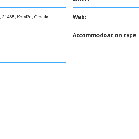
Web:
, 21485, Komiža, Croatia
Accommodoation type: