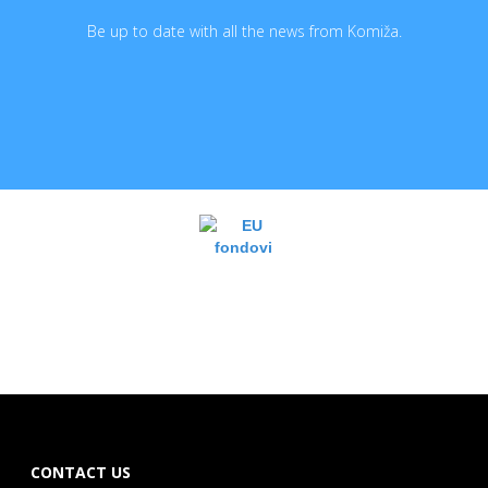
Be up to date with all the news from Komiža.
CONTACT US