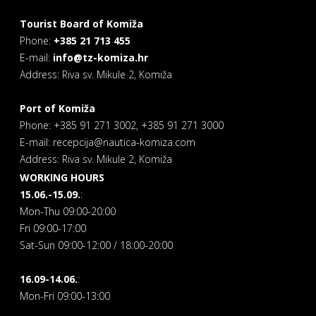
Tourist Board of Komiža
Phone:
+385 21 713 455
E-mail:
info@tz-komiza.hr
Address: Riva sv. Mikule 2, Komiža
Port of Komiža
Phone: +385 91 271 3002, +385 91 271 3000
E-mail: recepcija@nautica-komiza.com
Address: Riva sv. Mikule 2, Komiža
WORKING HOURS
15.06.-15.09.
:
Mon-Thu 09:00-20:00
Fri 09:00-17:00
Sat-Sun 09:00-12:00 / 18:00-20:00
16.09-14.06.
:
Mon-Fri 09:00-13:00