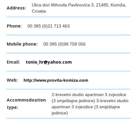
Ulica don Mihovila Pavlinovića 3, 21485, Komiža,
Address:
Croatia
Phone:
00 385 (0)21 713 463
Mobile phone:
00 385 (0)98 758 056
Email:
tonio_hr@yahoo.com
Web:
http://www.provita-komiza.com
2-krevetni studio apartman 3 zvjezdice
Accommodoation
(3 smještajne jedinice) 3-krevetni studio
type:
apartman 3 zvjezdice (3 smještajne
jedinice)