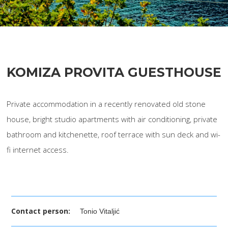
KOMIZA PROVITA GUESTHOUSE
Private accommodation in a recently renovated old stone
house, bright studio apartments with air conditioning, private
bathroom and kitchenette, roof terrace with sun deck and wi-
fi internet access.
Contact person:
Tonio Vitaljić