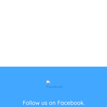
Follow us on Facebook.