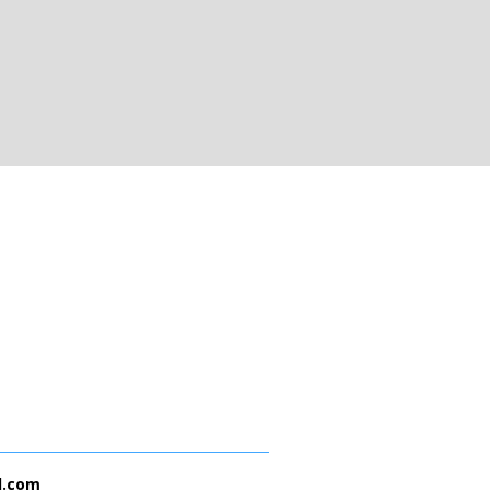
l.com