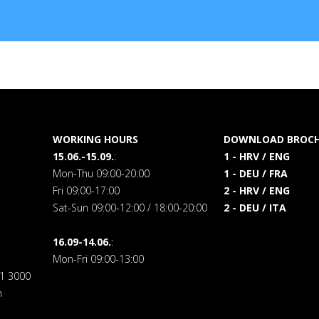
WORKING HOURS
DOWNLOAD BROCH
15.06.-15.09.
:
1 - HRV / ENG
Mon-Thu 09:00-20:00
1 - DEU / FRA
Fri 09:00-17:00
2 - HRV / ENG
Sat-Sun 09:00-12:00 / 18:00-20:00
2 - DEU / ITA
16.09-14.06.
:
Mon-Fri 09:00-13:00
71 3000
m