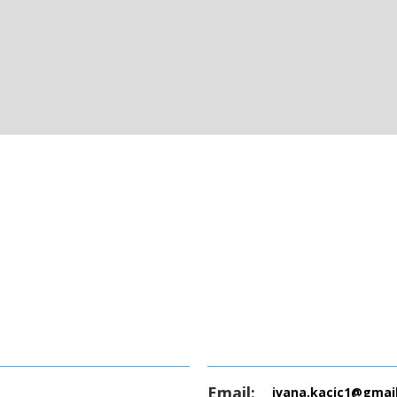
Email:
ivana.kacic1@gmai