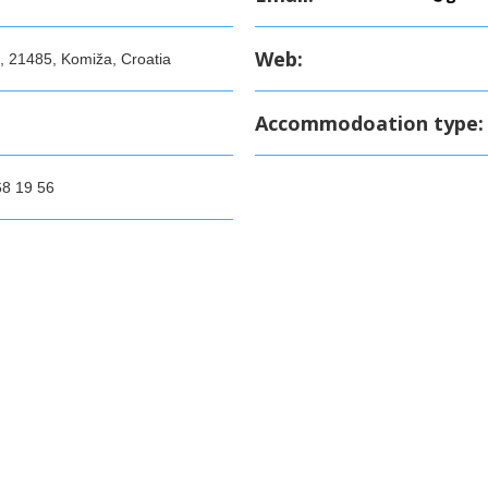
Web:
, 21485, Komiža, Croatia
Accommodoation type:
68 19 56