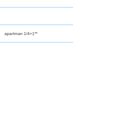
apartman 1/4+1**