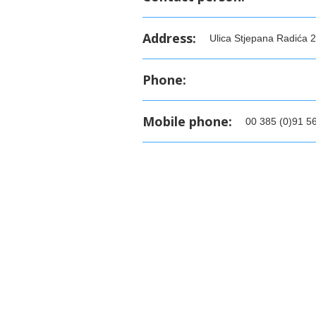
Address:
Ulica Stjepana Radića 2
Phone:
Mobile phone:
00 385 (0)91 5