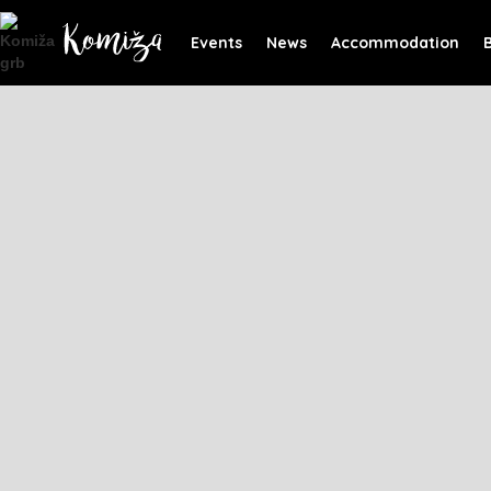
Events
News
Accommodation