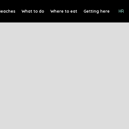
Beaches
What to do
Where to eat
Getting here
HR