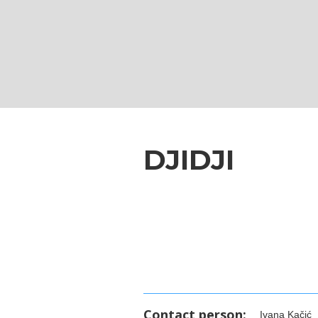
DJIDJI
Contact person:
Ivana Kačić