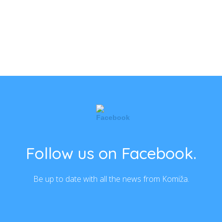
Follow us on Facebook.
Be up to date with all the news from Komiža.