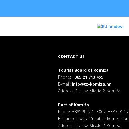
CONTACT US
Tourist Board of Komiža
Phone:
+385 21 713 455
E-mail:
info@tz-komiza.hr
Address: Riva sv. Mikule 2, Komiža
Port of Komiža
Phone: +385 91 271 3002, +385 91 2
E-mail: recepcija@nautica-komiza.co
Address: Riva sv. Mikule 2, Komiža