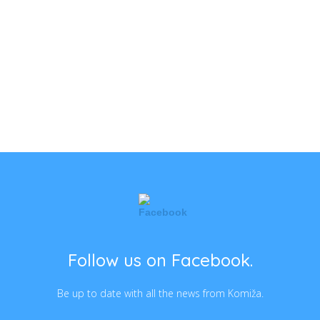
Follow us on Facebook.
Be up to date with all the news from Komiža.