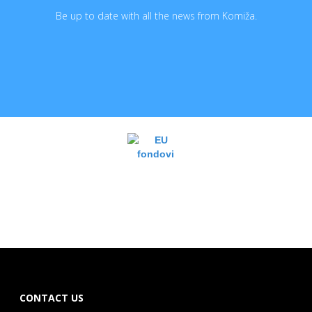
Be up to date with all the news from Komiža.
CONTACT US