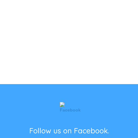
Follow us on Facebook.