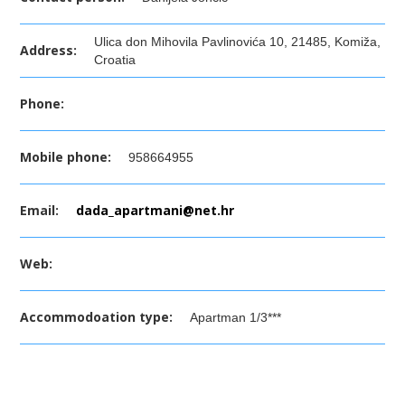
Ulica don Mihovila Pavlinovića 10, 21485, Komiža,
Address:
Croatia
Phone:
Mobile phone:
958664955
Email:
dada_apartmani@net.hr
Web:
Accommodoation type:
Apartman 1/3***