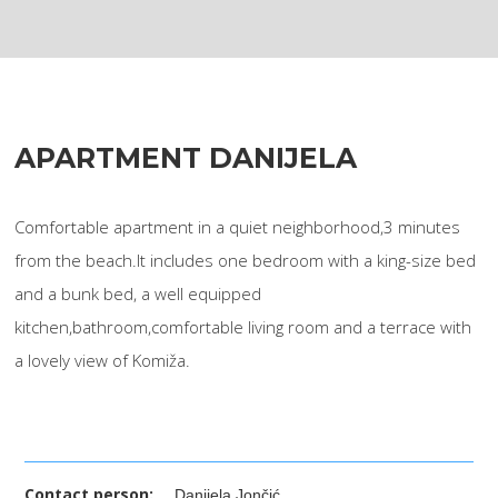
APARTMENT DANIJELA
Comfortable apartment in a quiet neighborhood,3 minutes
from the beach.It includes one bedroom with a king-size bed
and a bunk bed, a well equipped
kitchen,bathroom,comfortable living room and a terrace with
a lovely view of Komiža.
Contact person:
Danijela Jončić