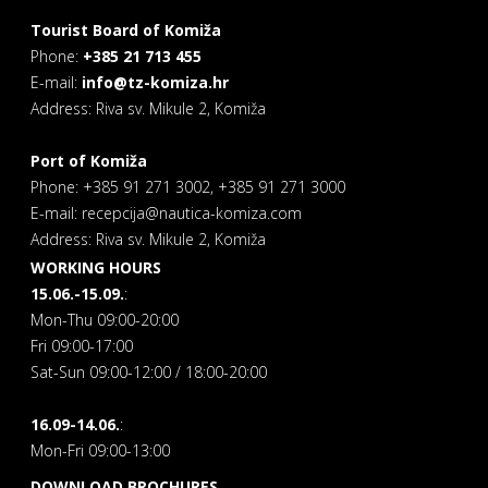
Tourist Board of Komiža
Phone:
+385 21 713 455
E-mail:
info@tz-komiza.hr
Address: Riva sv. Mikule 2, Komiža
Port of Komiža
Phone: +385 91 271 3002, +385 91 271 3000
E-mail: recepcija@nautica-komiza.com
Address: Riva sv. Mikule 2, Komiža
WORKING HOURS
15.06.-15.09.
:
Mon-Thu 09:00-20:00
Fri 09:00-17:00
Sat-Sun 09:00-12:00 / 18:00-20:00
16.09-14.06.
:
Mon-Fri 09:00-13:00
DOWNLOAD BROCHURES