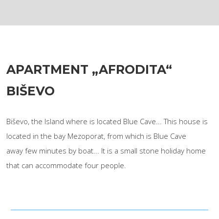
APARTMENT „AFRODITA“
BIŠEVO
Biševo, the Island where is located Blue Cave... This house is
located in the bay Mezoporat, from which is Blue Cave
away few minutes by boat... It is a small stone holiday home
that can accommodate four people.