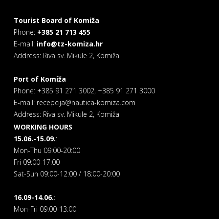
Tourist Board of Komiža
Phone:
+385 21 713 455
E-mail:
info@tz-komiza.hr
Address: Riva sv. Mikule 2, Komiža
Port of Komiža
Phone: +385 91 271 3002, +385 91 271 3000
E-mail: recepcija@nautica-komiza.com
Address: Riva sv. Mikule 2, Komiža
WORKING HOURS
15.06.-15.09.
:
Mon-Thu 09:00-20:00
Fri 09:00-17:00
Sat-Sun 09:00-12:00 / 18:00-20:00
16.09-14.06.
:
Mon-Fri 09:00-13:00