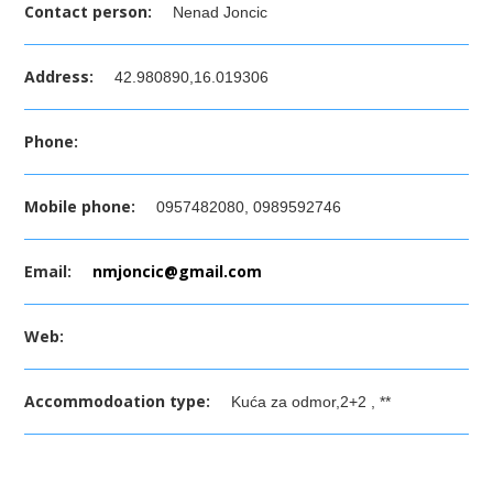
Contact person:
Nenad Joncic
Address:
42.980890,16.019306
Phone:
Mobile phone:
0957482080, 0989592746
Email:
nmjoncic@gmail.com
Web:
Accommodoation type:
Kuća za odmor,2+2 , **