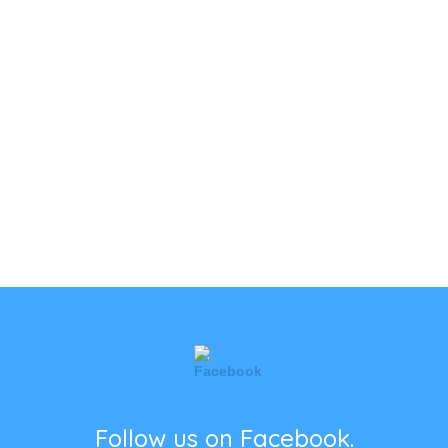
Follow us on Facebook.