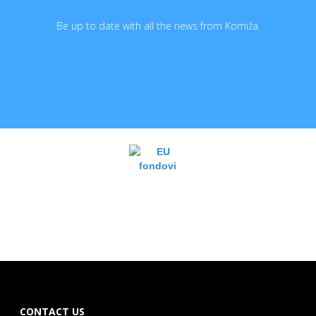
Be up to date with all the news from Komiža.
CONTACT US